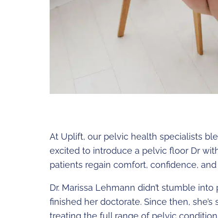
At Uplift, our pelvic health specialists 
excited to introduce a pelvic floor Dr wi
patients regain comfort, confidence, and a
Dr. Marissa Lehmann didn’t stumble into 
finished her doctorate. Since then, she’s 
treating the full range of pelvic conditio