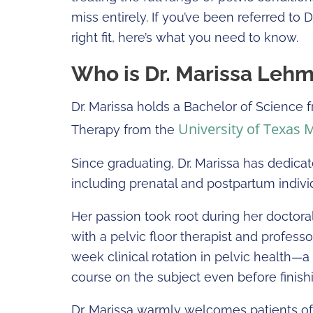
miss entirely. If you’ve been referred to 
right fit, here’s what you need to know.
Who is Dr. Marissa Leh
Dr. Marissa holds a Bachelor of Science
University of Texas 
Therapy from the
Since graduating, Dr. Marissa has dedicat
including prenatal and postpartum individ
Her passion took root during her doctora
with a pelvic floor therapist and professor
week clinical rotation in pelvic health—a
course on the subject even before finis
Dr. Marissa warmly welcomes patients of