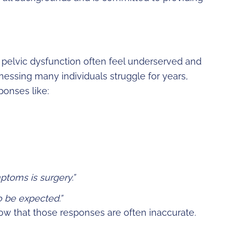
 pelvic dysfunction often feel underserved and
essing many individuals struggle for years,
onses like:
ptoms is surgery.”
o be expected.”
know that those responses are often inaccurate.