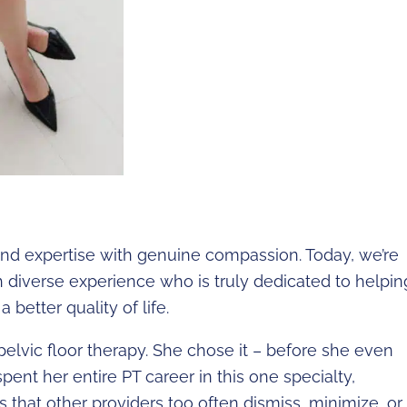
blend expertise with genuine compassion. Today, we’re
th diverse experience who is truly dedicated to helpin
 better quality of life.
pelvic floor therapy. She chose it – before she even
spent her entire PT career in this one specialty,
ns that other providers too often dismiss, minimize, or