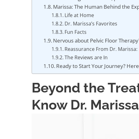
Marissa: The Human Behind the Exp
Life at Home
Dr. Marissa’s Favorites
Fun Facts
Nervous about Pelvic Floor Therap
Reassurance From Dr. Marissa:
The Reviews are In
Ready to Start Your Journey? Here
Beyond the Trea
Know Dr. Marissa