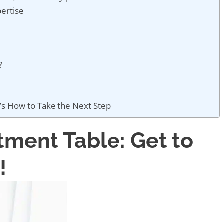
ertise
y?
’s How to Take the Next Step
tment Table: Get to
!