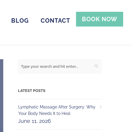
BOOK NOW
BLOG
CONTACT
LATEST POSTS
Lymphatic Massage After Surgery: Why
Your Body Needs It to Heal
June 11, 2026