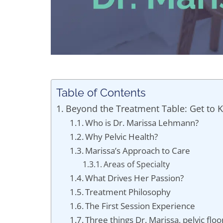
Table of Contents
Beyond the Treatment Table: Get to 
Who is Dr. Marissa Lehmann?
Why Pelvic Health?
Marissa’s Approach to Care
Areas of Specialty
What Drives Her Passion?
Treatment Philosophy
The First Session Experience
Three things Dr. Marissa, pelvic floo