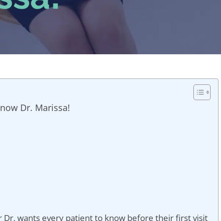
Know Dr. Marissa!
r Dr, wants every patient to know before their first visit