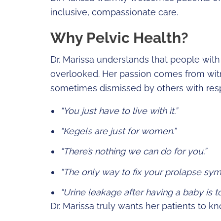
inclusive, compassionate care.
Why Pelvic Health?
Dr. Marissa understands that people with
overlooked. Her passion comes from witn
sometimes dismissed by others with resp
“You just have to live with it.”
“Kegels are just for women.”
“There’s nothing we can do for you.”
“The only way to fix your prolapse sym
“Urine leakage after having a baby is t
Dr. Marissa truly wants her patients to 