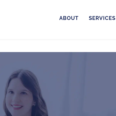
ABOUT
SERVICES