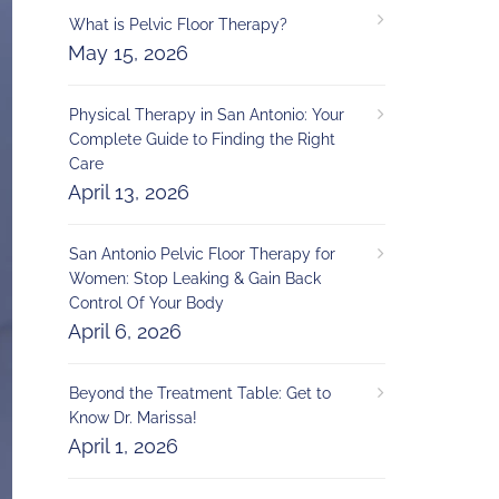
What is Pelvic Floor Therapy?
May 15, 2026
Physical Therapy in San Antonio: Your
Complete Guide to Finding the Right
Care
April 13, 2026
San Antonio Pelvic Floor Therapy for
Women: Stop Leaking & Gain Back
Control Of Your Body
April 6, 2026
Beyond the Treatment Table: Get to
Know Dr. Marissa!
April 1, 2026