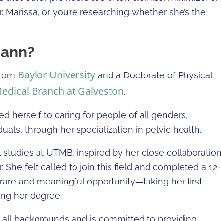
Dr. Marissa, or you’re researching whether she’s the
mann?
Baylor University
 from
and a Doctorate of Physical
Medical Branch at Galveston
.
ed herself to caring for people of all genders,
uals, through her specialization in pelvic health.
l studies at UTMB, inspired by her close collaboratio
. She felt called to join this field and completed a 12-
 rare and meaningful opportunity—taking her first
hing her degree.
 all backgrounds and is committed to providing