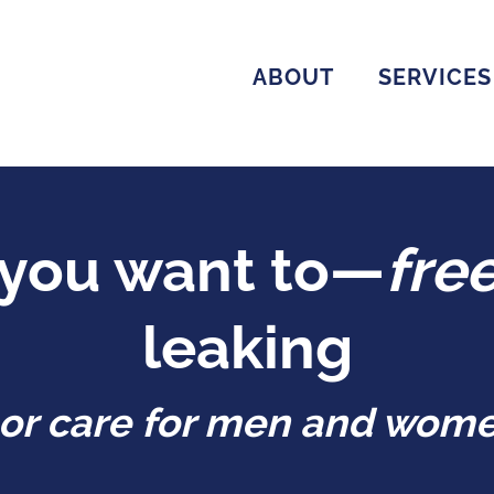
ABOUT
SERVICES
you want to—
fre
leaking
loor care for men and wome