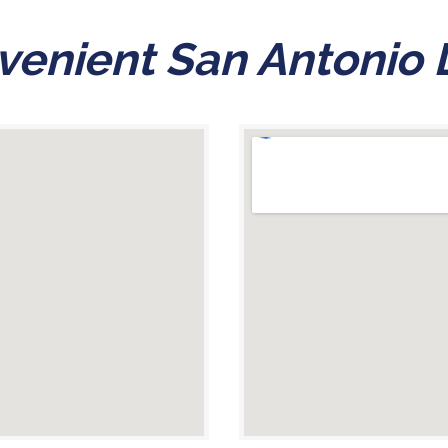
enient San Antonio 