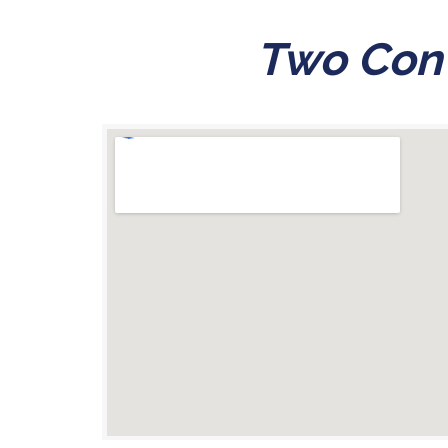
Two Conv