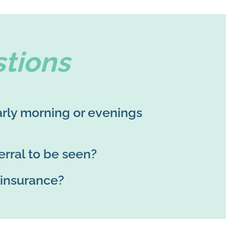
tions
rly morning or evenings
?
erral to be seen?
 insurance?