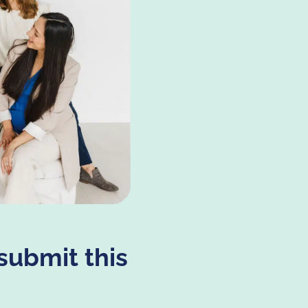
submit this