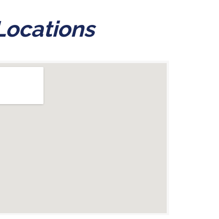
Locations