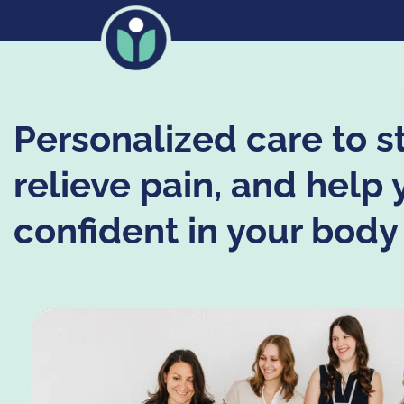
Personalized care to s
relieve pain, and help 
confident in your body