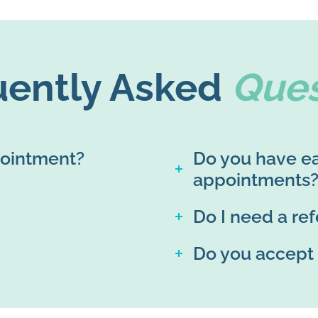
uently Asked
Ques
pointment?
Do you have ea
appointments
Do I need a ref
Do you accept