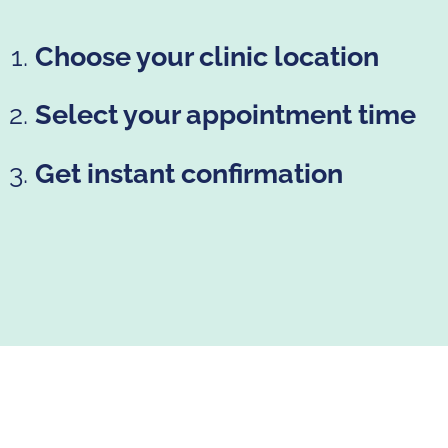
Choose your clinic location
Select your appointment time
Get instant confirmation