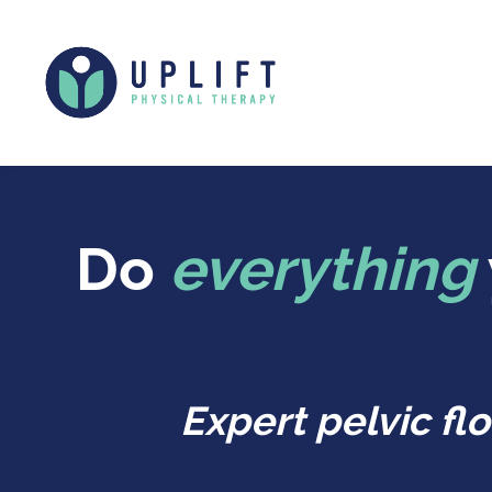
Do
everything
Expert pelvic f