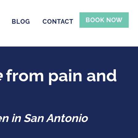
BOOK NOW
BLOG
CONTACT
e
from pain and
n in San Antonio