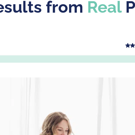
sults from
Real
P