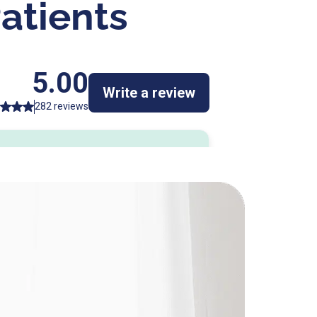
atients