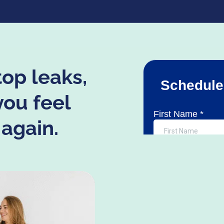
top leaks,
you feel
 again.