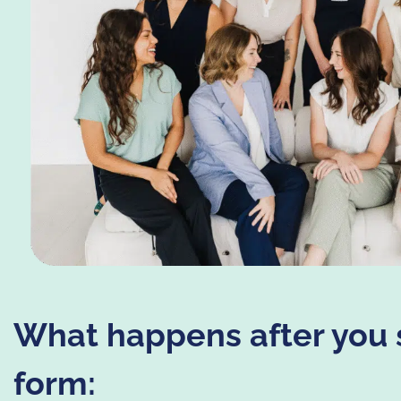
What happens after you 
form: