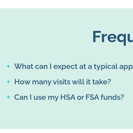
Freq
What can I expect at a typical ap
How many visits will it take?
Can I use my HSA or FSA funds?