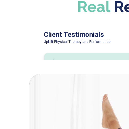
Real
Re