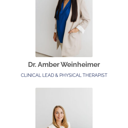
Dr. Amber Weinheimer
CLINICAL LEAD & PHYSICAL THERAPIST