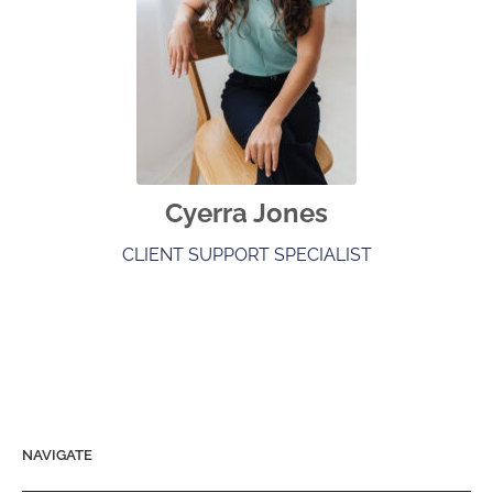
Cyerra Jones
CLIENT SUPPORT SPECIALIST
NAVIGATE