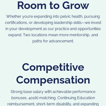
Room to Grow
Whether you’re expanding into pelvic health, pursuing
certifications, or developing leadership skills—we invest
in your development as our practice and opportunities
expand. Two locations mean more mentorship, and
paths for advancement.
Competitive
Compensation
Strong base salary with achievable performance
bonuses, 401(k) matching, Continuing Education
reimbursement, short-term disability, and expanding