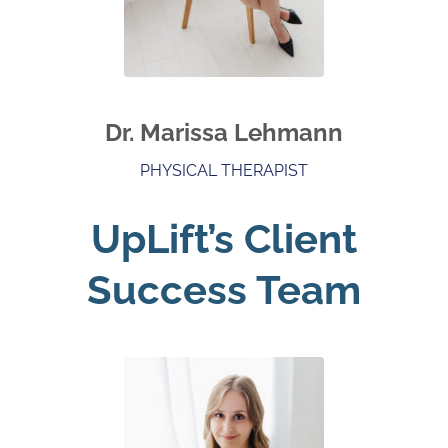
Dr. Marissa Lehmann
PHYSICAL THERAPIST
UpLift’s Client
Success Team