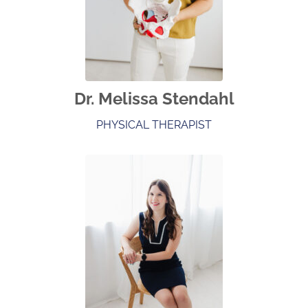
Dr. Melissa Stendahl
PHYSICAL THERAPIST