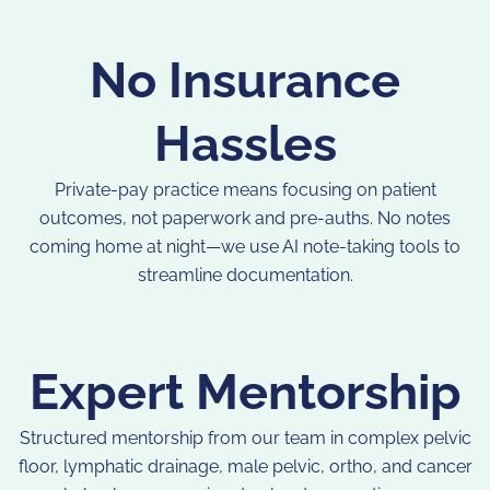
No Insurance
Hassles
Private-pay practice means focusing on patient
outcomes, not paperwork and pre-auths. No notes
coming home at night—we use AI note-taking tools to
streamline documentation.
Expert Mentorship
Structured mentorship from our team in complex pelvic
floor, lymphatic drainage, male pelvic, ortho, and cancer