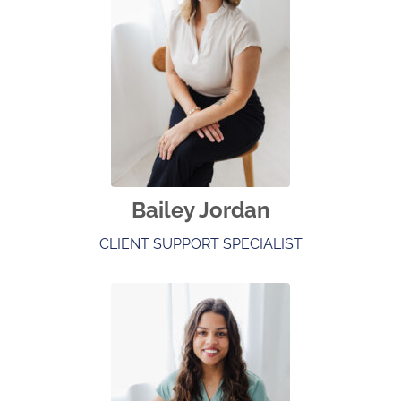
Bailey Jordan
CLIENT SUPPORT SPECIALIST