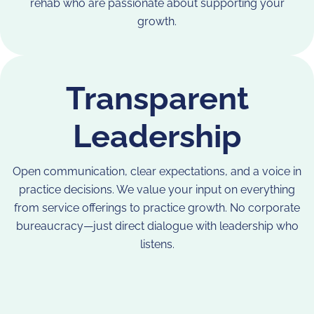
rehab who are passionate about supporting your
growth.
Transparent
Leadership
Open communication, clear expectations, and a voice in
practice decisions. We value your input on everything
from service offerings to practice growth. No corporate
bureaucracy—just direct dialogue with leadership who
listens.