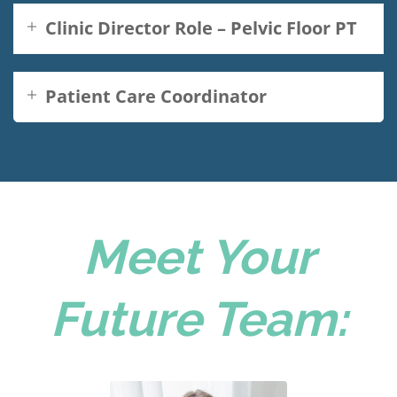
Clinic Director Role – Pelvic Floor PT
Patient Care Coordinator
Meet Your
Future Team: