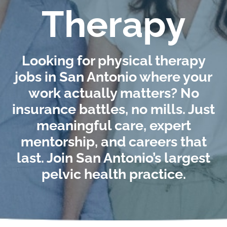
Therapy
Looking for physical therapy
jobs in San Antonio where your
work actually matters? No
insurance battles, no mills. Just
meaningful care, expert
mentorship, and careers that
last. Join San Antonio’s largest
pelvic health practice.