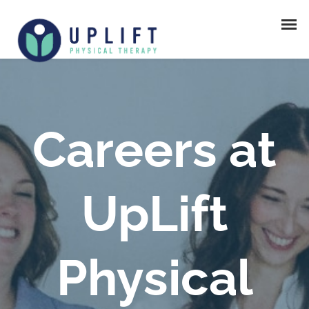
Careers at
UpLift
Physical