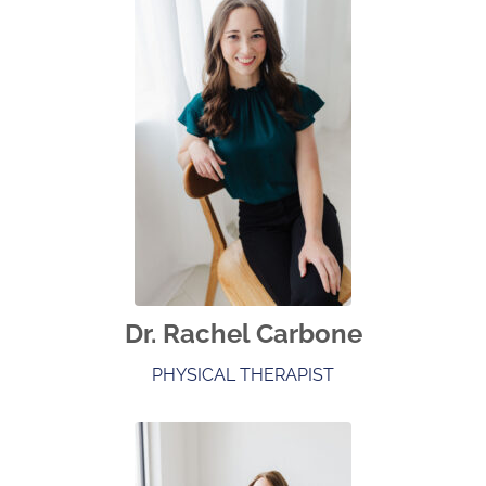
Dr. Rachel Carbone
PHYSICAL THERAPIST