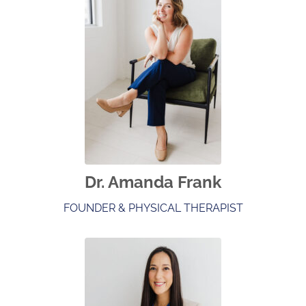
Dr. Amanda Frank
FOUNDER & PHYSICAL THERAPIST