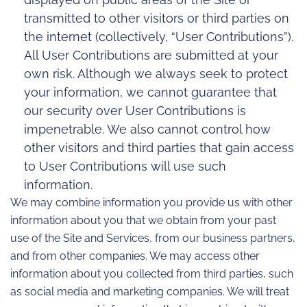
transmitted to other visitors or third parties on
the internet (collectively, “User Contributions”).
All User Contributions are submitted at your
own risk. Although we always seek to protect
your information, we cannot guarantee that
our security over User Contributions is
impenetrable. We also cannot control how
other visitors and third parties that gain access
to User Contributions will use such
information.
We may combine information you provide us with other
information about you that we obtain from your past
use of the Site and Services, from our business partners,
and from other companies. We may access other
information about you collected from third parties, such
as social media and marketing companies. We will treat