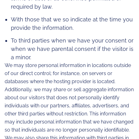
required by law.
With those that we so indicate at the time you
provide the information.
To third parties when we have your consent or
when we have parental consent if the visitor is
a minor.
We may store personal information in locations outside
of our direct control; for instance, on servers or
databases where the hosting provider is located.
Additionally, we may share or sell aggregate information
about our visitors that does not personally identify
individuals with our partners, affiliates, advertisers, and
other third parties without restriction. This information
may include personal information that we have changed
so that individuals are no longer personally identifiable.
We may also share this information with third parties in