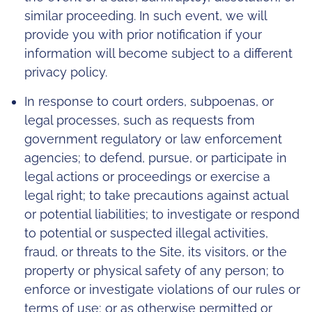
similar proceeding. In such event, we will
provide you with prior notification if your
information will become subject to a different
privacy policy.
In response to court orders, subpoenas, or
legal processes, such as requests from
government regulatory or law enforcement
agencies; to defend, pursue, or participate in
legal actions or proceedings or exercise a
legal right; to take precautions against actual
or potential liabilities; to investigate or respond
to potential or suspected illegal activities,
fraud, or threats to the Site, its visitors, or the
property or physical safety of any person; to
enforce or investigate violations of our rules or
terms of use; or as otherwise permitted or