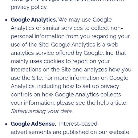
privacy policy.
Google Analytics.
We may use Google
Analytics or similar services to collect non-
personal information from you regarding your
use of the Site. Google Analytics is a web
analytics service offered by Google, Inc. that
mainly uses cookies to report on your
interactions on the Site and analyzes how you
use the Site. For more information on Google
Analytics, including how to set up privacy
controls on how Google Analytics collects
your information, please see the help article,
Safeguarding your data
.
Google AdSense.
Interest-based
advertisements are published on our website.