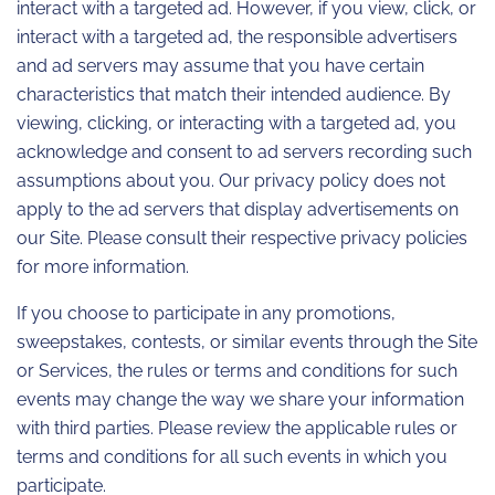
interact with a targeted ad. However, if you view, click, or
interact with a targeted ad, the responsible advertisers
and ad servers may assume that you have certain
characteristics that match their intended audience. By
viewing, clicking, or interacting with a targeted ad, you
acknowledge and consent to ad servers recording such
assumptions about you. Our privacy policy does not
apply to the ad servers that display advertisements on
our Site. Please consult their respective privacy policies
for more information.
If you choose to participate in any promotions,
sweepstakes, contests, or similar events through the Site
or Services, the rules or terms and conditions for such
events may change the way we share your information
with third parties. Please review the applicable rules or
terms and conditions for all such events in which you
participate.