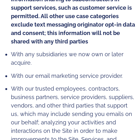
support services, such as customer service is
permitted. All other use case categories
exclude text messaging originator opt-in data
and consent; this information will not be
shared with any third parties
With any subsidiaries we now own or later
acquire.
With our email marketing service provider.
With our trusted employees, contractors,
business partners, service providers, suppliers,
vendors, and other third parties that support
us, which may include sending you emails on
our behalf; analyzing your activities and
interactions on the Site in order to make
improvements to the Site, Services, and