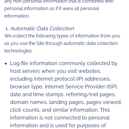
any non-personal information that is combined with
personal information as if it were all personal
information.
Automatic Data Collection
We collect the following types of information from you
as you use the Site through automatic data collection
technologies:
Log file information commonly collected by
host servers when you visit websites,
including internet protocol (IP) addresses,
browser type, Internet Service Provider (ISP),
date and time stamps, referring/exit pages,
domain names, landing pages, pages viewed,
click counts, and similar information. This
information is not connected to personal
information and is used for purposes of