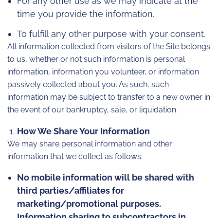
For any other use as we may indicate at the
time you provide the information.
To fulfill any other purpose with your consent.
All information collected from visitors of the Site belongs
to us, whether or not such information is personal
information, information you volunteer, or information
passively collected about you. As such, such
information may be subject to transfer to a new owner in
the event of our bankruptcy, sale, or liquidation.
How We Share Your Information
We may share personal information and other
information that we collect as follows:
No mobile information will be shared with
third parties/affiliates for
marketing/promotional purposes.
Information sharing to subcontractors in