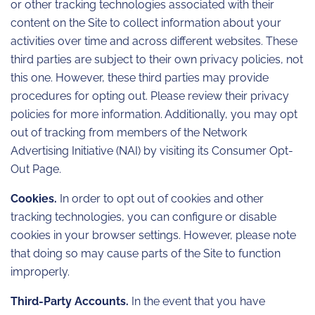
or other tracking technologies associated with their
content on the Site to collect information about your
activities over time and across different websites. These
third parties are subject to their own privacy policies, not
this one. However, these third parties may provide
procedures for opting out. Please review their privacy
policies for more information. Additionally, you may opt
out of tracking from members of the Network
Advertising Initiative (NAI) by visiting its Consumer Opt-
Out Page.
Cookies.
In order to opt out of cookies and other
tracking technologies, you can configure or disable
cookies in your browser settings. However, please note
that doing so may cause parts of the Site to function
improperly.
Third-Party Accounts.
In the event that you have