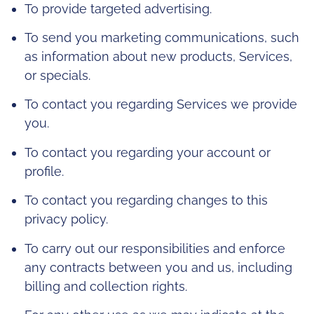
To provide targeted advertising.
To send you marketing communications, such
as information about new products, Services,
or specials.
To contact you regarding Services we provide
you.
To contact you regarding your account or
profile.
To contact you regarding changes to this
privacy policy.
To carry out our responsibilities and enforce
any contracts between you and us, including
billing and collection rights.