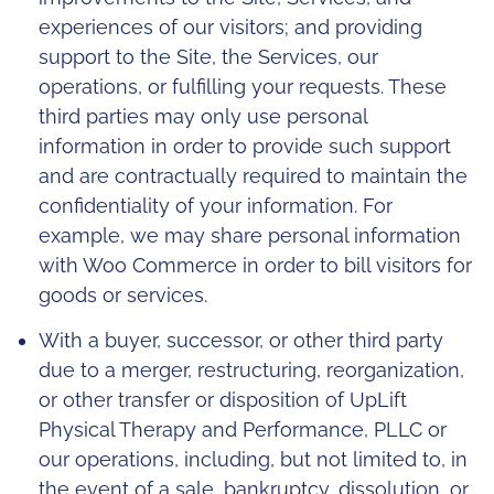
experiences of our visitors; and providing
support to the Site, the Services, our
operations, or fulfilling your requests. These
third parties may only use personal
information in order to provide such support
and are contractually required to maintain the
confidentiality of your information. For
example, we may share personal information
with Woo Commerce in order to bill visitors for
goods or services.
With a buyer, successor, or other third party
due to a merger, restructuring, reorganization,
or other transfer or disposition of UpLift
Physical Therapy and Performance, PLLC or
our operations, including, but not limited to, in
the event of a sale, bankruptcy, dissolution, or