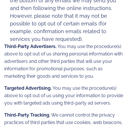
the bottom of any emails we may send you
and then following the online instructions.
However, please note that it may not be
possible to opt out of certain emails (for
example, confirmation emails related to
services you have requested).
Third-Party Advertisers.
You may use the procedure(s)
above to opt out of us sharing personal information with
advertisers and other third parties that will use your
information for promotional purposes, such as
marketing their goods and services to you.
Targeted Advertising.
You may use the procedure(s)
above to opt out of us using your information to provide
you with targeted ads using third-party ad servers.
Third-Party Tracking.
We cannot control the privacy
practices of third parties that use cookies, web beacons,