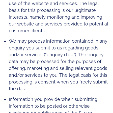
use of the website and services. The legal
basis for this processing is our legitimate
interests, namely monitoring and improving
our website and services provided to potential
customer clients.
We may process information contained in any
enquiry you submit to us regarding goods
and/or services (“enquiry data”). The enquiry
data may be processed for the purposes of
offering, marketing and selling relevant goods
and/or services to you. The legal basis for this
processing is consent when you freely submit
the data.
Information you provide when submitting
information to be posted or otherwise
displayed on public areas of the Site or