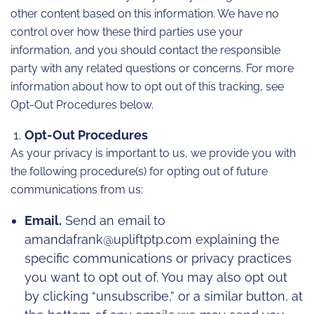
other content based on this information. We have no
control over how these third parties use your
information, and you should contact the responsible
party with any related questions or concerns. For more
information about how to opt out of this tracking, see
Opt-Out Procedures below.
Opt-Out Procedures
As your privacy is important to us, we provide you with
the following procedure(s) for opting out of future
communications from us:
Email.
Send an email to
amandafrank@upliftptp.com explaining the
specific communications or privacy practices
you want to opt out of. You may also opt out
by clicking “unsubscribe,” or a similar button, at