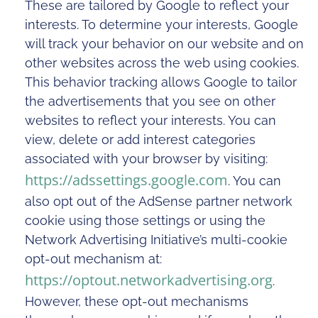
These are tailored by Google to reflect your
interests. To determine your interests, Google
will track your behavior on our website and on
other websites across the web using cookies.
This behavior tracking allows Google to tailor
the advertisements that you see on other
websites to reflect your interests. You can
view, delete or add interest categories
associated with your browser by visiting:
https://adssettings.google.com
. You can
also opt out of the AdSense partner network
cookie using those settings or using the
Network Advertising Initiative’s multi-cookie
opt-out mechanism at:
https://optout.networkadvertising.org
.
However, these opt-out mechanisms