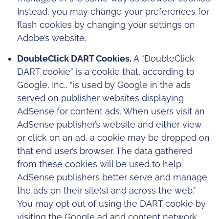
Instead, you may change your preferences for
flash cookies by changing your settings on
Adobe’s website.
DoubleClick DART Cookies.
A “DoubleClick
DART cookie” is a cookie that, according to
Google, Inc., “is used by Google in the ads
served on publisher websites displaying
AdSense for content ads. When users visit an
AdSense publisher’s website and either view
or click on an ad, a cookie may be dropped on
that end user’s browser. The data gathered
from these cookies will be used to help
AdSense publishers better serve and manage
the ads on their site(s) and across the web.”
You may opt out of using the DART cookie by
visiting the Google ad and content network