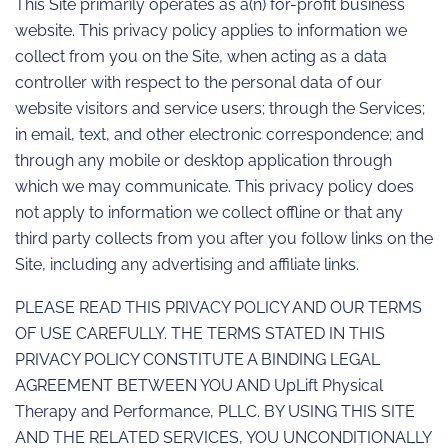
This Site primarily operates as a(n) for-profit business
website. This privacy policy applies to information we
collect from you on the Site, when acting as a data
controller with respect to the personal data of our
website visitors and service users; through the Services;
in email, text, and other electronic correspondence; and
through any mobile or desktop application through
which we may communicate. This privacy policy does
not apply to information we collect offline or that any
third party collects from you after you follow links on the
Site, including any advertising and affiliate links.
PLEASE READ THIS PRIVACY POLICY AND OUR TERMS
OF USE CAREFULLY. THE TERMS STATED IN THIS
PRIVACY POLICY CONSTITUTE A BINDING LEGAL
AGREEMENT BETWEEN YOU AND UpLift Physical
Therapy and Performance, PLLC. BY USING THIS SITE
AND THE RELATED SERVICES, YOU UNCONDITIONALLY