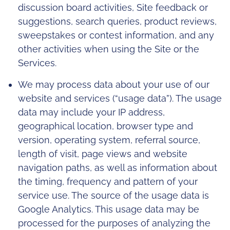
discussion board activities, Site feedback or
suggestions, search queries, product reviews,
sweepstakes or contest information, and any
other activities when using the Site or the
Services.
We may process data about your use of our
website and services (“usage data”). The usage
data may include your IP address,
geographical location, browser type and
version, operating system, referral source,
length of visit, page views and website
navigation paths, as well as information about
the timing, frequency and pattern of your
service use. The source of the usage data is
Google Analytics. This usage data may be
processed for the purposes of analyzing the