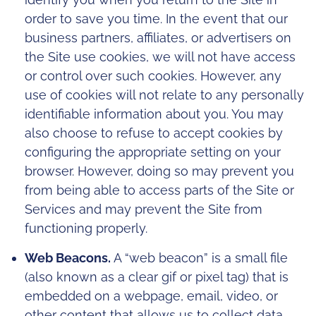
order to save you time. In the event that our
business partners, affiliates, or advertisers on
the Site use cookies, we will not have access
or control over such cookies. However, any
use of cookies will not relate to any personally
identifiable information about you. You may
also choose to refuse to accept cookies by
configuring the appropriate setting on your
browser. However, doing so may prevent you
from being able to access parts of the Site or
Services and may prevent the Site from
functioning properly.
Web Beacons.
A “web beacon” is a small file
(also known as a clear gif or pixel tag) that is
embedded on a webpage, email, video, or
other content that allows us to collect data