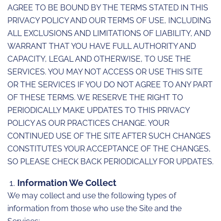
AGREE TO BE BOUND BY THE TERMS STATED IN THIS
PRIVACY POLICY AND OUR TERMS OF USE, INCLUDING
ALL EXCLUSIONS AND LIMITATIONS OF LIABILITY, AND
WARRANT THAT YOU HAVE FULL AUTHORITY AND
CAPACITY, LEGAL AND OTHERWISE, TO USE THE
SERVICES. YOU MAY NOT ACCESS OR USE THIS SITE
OR THE SERVICES IF YOU DO NOT AGREE TO ANY PART
OF THESE TERMS. WE RESERVE THE RIGHT TO
PERIODICALLY MAKE UPDATES TO THIS PRIVACY
POLICY AS OUR PRACTICES CHANGE. YOUR
CONTINUED USE OF THE SITE AFTER SUCH CHANGES
CONSTITUTES YOUR ACCEPTANCE OF THE CHANGES,
SO PLEASE CHECK BACK PERIODICALLY FOR UPDATES.
Information We Collect
We may collect and use the following types of
information from those who use the Site and the