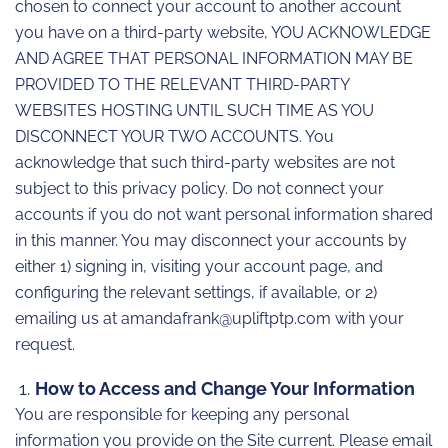
chosen to connect your account to another account
you have on a third-party website, YOU ACKNOWLEDGE
AND AGREE THAT PERSONAL INFORMATION MAY BE
PROVIDED TO THE RELEVANT THIRD-PARTY
WEBSITES HOSTING UNTIL SUCH TIME AS YOU
DISCONNECT YOUR TWO ACCOUNTS. You
acknowledge that such third-party websites are not
subject to this privacy policy. Do not connect your
accounts if you do not want personal information shared
in this manner. You may disconnect your accounts by
either 1) signing in, visiting your account page, and
configuring the relevant settings, if available, or 2)
emailing us at amandafrank@upliftptp.com with your
request.
How to Access and Change Your Information
You are responsible for keeping any personal
information you provide on the Site current. Please email