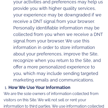
your activities and preferences may help us
provide you with higher quality services,
your experience may be downgraded if we
receive a DNT signal from your browser.
Personally identifiable information may be
collected from you when we receive a DNT
signal from your browser. We use this
information in order to store information
about your preferences, improve the Site,
recognize when you return to the Site, and
offer a more personalized experience to
you, which may include sending targeted
marketing emails and communications.
How We Use Your Information
We are the sole owners of information collected from
visitors on this Site. We will not sell or rent your
information to third parties. We use information collected