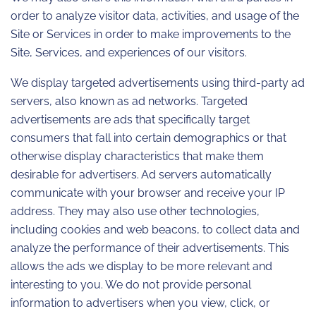
order to analyze visitor data, activities, and usage of the
Site or Services in order to make improvements to the
Site, Services, and experiences of our visitors.
We display targeted advertisements using third-party ad
servers, also known as ad networks. Targeted
advertisements are ads that specifically target
consumers that fall into certain demographics or that
otherwise display characteristics that make them
desirable for advertisers. Ad servers automatically
communicate with your browser and receive your IP
address. They may also use other technologies,
including cookies and web beacons, to collect data and
analyze the performance of their advertisements. This
allows the ads we display to be more relevant and
interesting to you. We do not provide personal
information to advertisers when you view, click, or