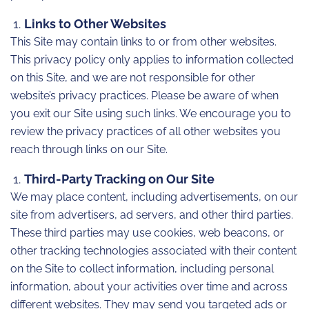
Links to Other Websites
This Site may contain links to or from other websites.
This privacy policy only applies to information collected
on this Site, and we are not responsible for other
website’s privacy practices. Please be aware of when
you exit our Site using such links. We encourage you to
review the privacy practices of all other websites you
reach through links on our Site.
Third-Party Tracking on Our Site
We may place content, including advertisements, on our
site from advertisers, ad servers, and other third parties.
These third parties may use cookies, web beacons, or
other tracking technologies associated with their content
on the Site to collect information, including personal
information, about your activities over time and across
different websites. They may send you targeted ads or