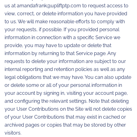
us at amandafrank@upliftptp.com to request access to
view, correct, or delete information you have provided
to us. We will make reasonable efforts to comply with
your requests, if possible. If you provided personal
information in connection with a specific Service we
provide, you may have to update or delete that
information by returning to that Service page. Any
requests to delete your information are subject to our
internal reporting and retention policies as well as any
legal obligations that we may have. You can also update
or delete some or all of your personal information in
your account by signing in, visiting your account page,
and configuring the relevant settings. Note that deleting
your User Contributions on the Site will not delete copies
of your User Contributions that may exist in cached or
archived pages or copies that may be stored by other
visitors.