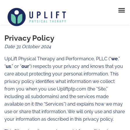
Privacy Policy
Date 31 October 2024
UpLift Physical Therapy and Performance, PLLC (“
we
,”
“
us
,” or “
our
“) respects your privacy and knows that you
care about protecting your personal information. This
privacy policy identifies what information we collect
from you when you use Upliftptp.com (the “Site,”
including all subdomains) and the services made
available on it (the “Services”) and explains how we may
use or share that information. We will only use and share
your information as described in this privacy policy.