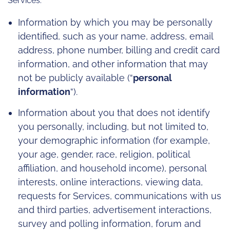
Services:
Information by which you may be personally
identified, such as your name, address, email
address, phone number, billing and credit card
information, and other information that may
not be publicly available (“
personal
information
“).
Information about you that does not identify
you personally, including, but not limited to,
your demographic information (for example,
your age, gender, race, religion, political
affiliation, and household income), personal
interests, online interactions, viewing data,
requests for Services, communications with us
and third parties, advertisement interactions,
survey and polling information, forum and