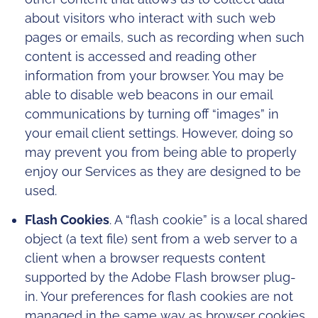
about visitors who interact with such web
pages or emails, such as recording when such
content is accessed and reading other
information from your browser. You may be
able to disable web beacons in our email
communications by turning off “images” in
your email client settings. However, doing so
may prevent you from being able to properly
enjoy our Services as they are designed to be
used.
Flash Cookies
. A “flash cookie” is a local shared
object (a text file) sent from a web server to a
client when a browser requests content
supported by the Adobe Flash browser plug-
in. Your preferences for flash cookies are not
managed in the same way as browser cookies.