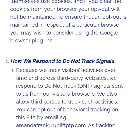
themselves use cookies, and if you clear the
cookies from your browser your opt-out will
not be maintained. To ensure that an opt-out is
maintained in respect of a particular browser,
you may wish to consider using the Google
browser plug-ins.
How We Respond to Do Not Track Signals
Because we track visitors’ activities over
time and across third-party websites, we
respond to Do Not Track (DNT) signals sent
to us from our visitors’ browsers. We also
allow third parties to track such activities.
You can opt out of behavioral tracking on
this Site by emailing
amandafrank@upliftptp.com. As tracking