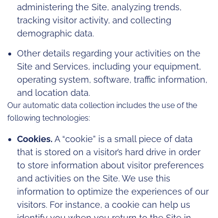
administering the Site, analyzing trends,
tracking visitor activity, and collecting
demographic data.
Other details regarding your activities on the
Site and Services, including your equipment,
operating system, software, traffic information,
and location data.
Our automatic data collection includes the use of the
following technologies:
Cookies.
A “cookie” is a small piece of data
that is stored on a visitor’s hard drive in order
to store information about visitor preferences
and activities on the Site. We use this
information to optimize the experiences of our
visitors. For instance, a cookie can help us
identify you when you return to the Site in