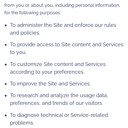
from you or about you, including personal information,
for the following purposes:
To administer the Site and enforce our rules
and policies.
To provide access to Site content and Services
to you.
To customize Site content and Services
according to your preferences.
To improve the Site and Services.
To research and analyze the usage data,
preferences, and trends of our visitors.
To diagnose technical or Service-related
problems.