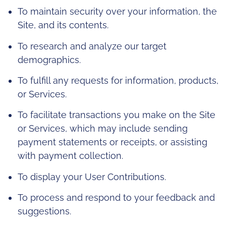
To maintain security over your information, the
Site, and its contents.
To research and analyze our target
demographics.
To fulfill any requests for information, products,
or Services.
To facilitate transactions you make on the Site
or Services, which may include sending
payment statements or receipts, or assisting
with payment collection.
To display your User Contributions.
To process and respond to your feedback and
suggestions.