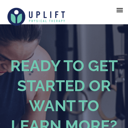
READY TO GET
STARTED OR
WANT TO
LEARN MORE?