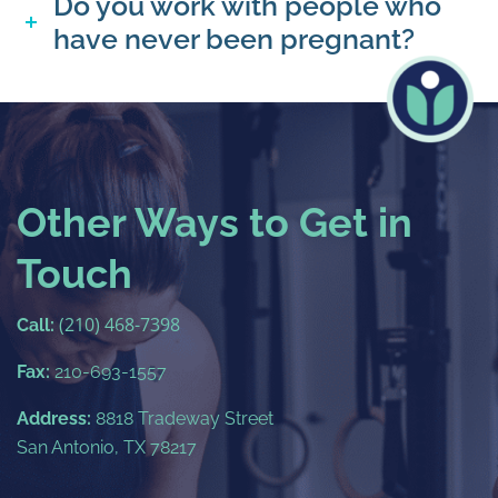
Do you work with people who
have never been pregnant?
Other Ways to Get in
Touch
(210) 468-7398
Call:
Fax:
210-693-1557
Address:
8818 Tradeway Street
San Antonio, TX 78217