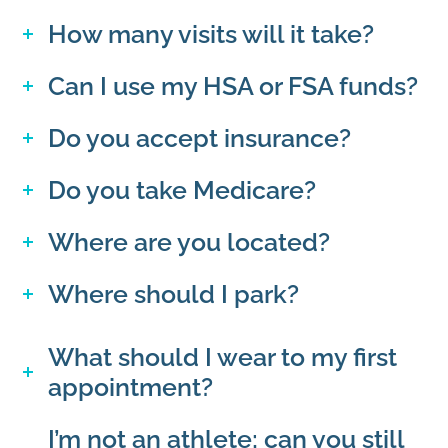
How many visits will it take?
Can I use my HSA or FSA funds?
Do you accept insurance?
Do you take Medicare?
Where are you located?
Where should I park?
What should I wear to my first
appointment?
I’m not an athlete; can you still