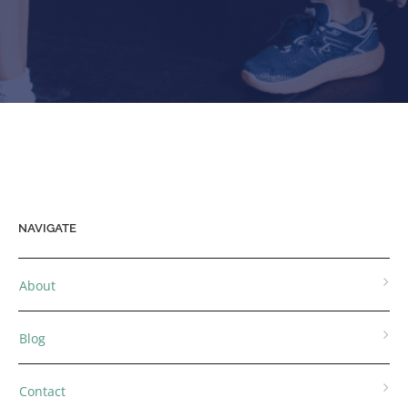
NAVIGATE
About
Blog
Contact