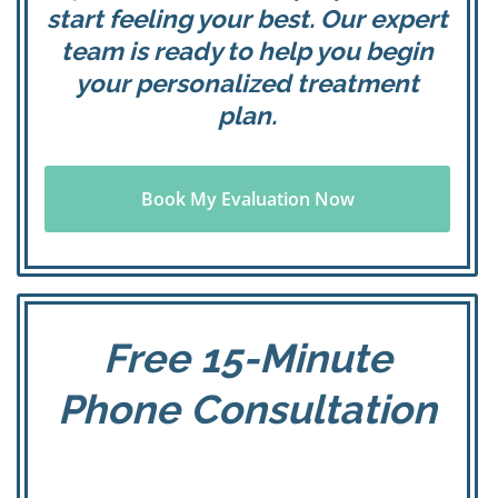
start feeling your best. Our expert
team is ready to help you begin
your personalized treatment
plan.
Book My Evaluation Now
Free 15-Minute
Phone Consultation