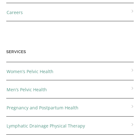
Careers
SERVICES
Women’s Pelvic Health
Men’s Pelvic Health
Pregnancy and Postpartum Health
Lymphatic Drainage Physical Therapy