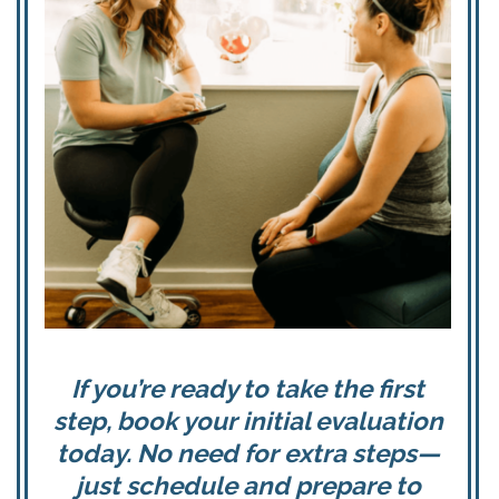
If you’re ready to take the first
step, book your initial evaluation
today. No need for extra steps—
just schedule and prepare to