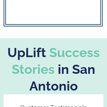
UpLift
Success
Stories
in San
Antonio