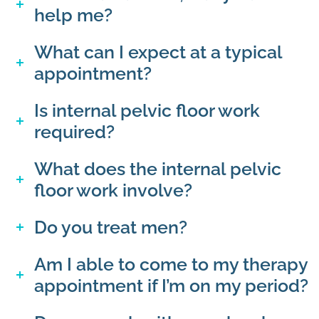
help me?
What can I expect at a typical
appointment?
Is internal pelvic floor work
required?
What does the internal pelvic
floor work involve?
Do you treat men?
Am I able to come to my therapy
appointment if I’m on my period?