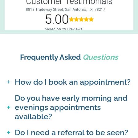
Frequently Asked
Questions
How do I book an appointment?
Do you have early morning and
evenings appointments
available?
Do I need a referral to be seen?