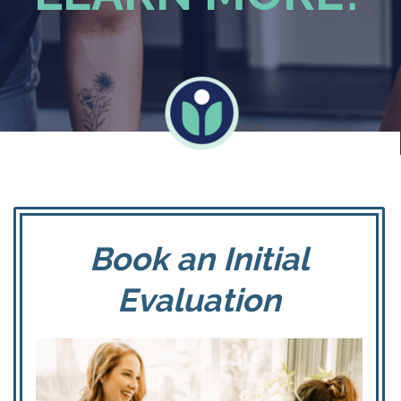
Book an Initial
Evaluation